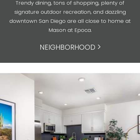
Trendy dining, tons of shopping, plenty of
signature outdoor recreation, and dazzling
downtown San Diego are all close to home at
Mason at Epoca.
NEIGHBORHOOD