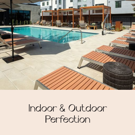
Indoor & Outdoor
Perfection