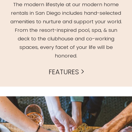
The modern lifestyle at our modern home
rentals in San Diego includes hand-selected
amenities to nurture and support your world.
From the resort-inspired pool, spa, & sun
deck to the clubhouse and co-working
spaces, every facet of your life will be
honored.
FEATURES