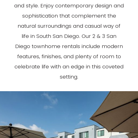
and style. Enjoy contemporary design and
sophistication that complement the
natural surroundings and casual way of
life in South San Diego. Our 2 & 3 San
Diego townhome rentals include modern
features, finishes, and plenty of room to
celebrate life with an edge in this coveted
setting.