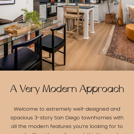
A Very Modern Approach
Welcome to extremely well-designed and
spacious 3-story San Diego townhomes with
all the modern features you’re looking for to