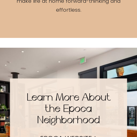
make life at home forward-thinking and
effortless.
Learn More About
the Epoca
Neighborhood