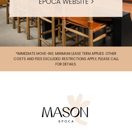
EPOCA WEBSITE
*IMMEDIATE MOVE-INS. MINIMUM LEASE TERM APPLIES. OTHER
UP TO 4 WEEKS FREE BASE RENT + $1,000 LOOK
COSTS AND FEES EXCLUDED. RESTRICTIONS APPLY, PLEASE CALL
& LEASE*
FOR DETAILS.