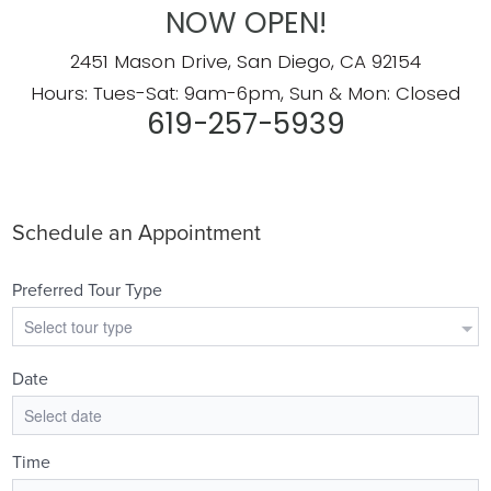
NOW OPEN!
2451 Mason Drive, San Diego, CA 92154
Hours: Tues-Sat: 9am-6pm, Sun & Mon: Closed
619-257-5939