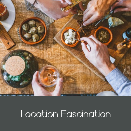
Location Fascination