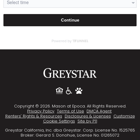
Copyright © 2026. Mason at Epoca. All Rights Reserved.
Privacy Policy
Terms of Use
DMCA Agent
Renters' Rights & Resources
Disclosures & Licenses
Customize
Cookie Settings
Site by P11
Greystar California, Inc. dba Greystar. Corp. License No. 1525765
Broker: Gerard S. Donohue, License No. 01265072