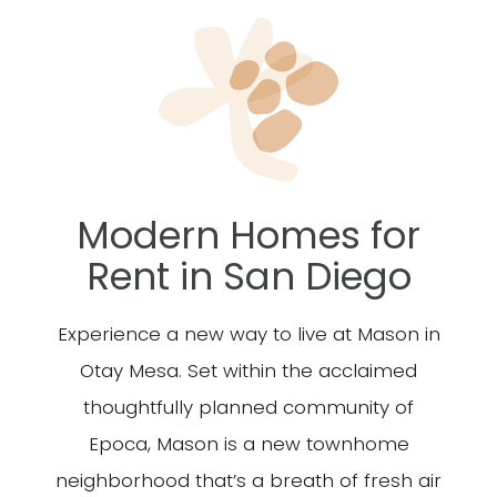
Modern Homes for
Rent
in San Diego
Experience a new way to live at Mason in
Otay Mesa. Set within the acclaimed
thoughtfully planned community of
Epoca, Mason is a new townhome
neighborhood that’s a breath of fresh air