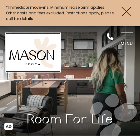
*Immediate move-ins. Minimum lease term applies.
Up to 4 Weeks FREE Base Rent + $1,000 Look
Other costs and fees excluded. Restrictions apply, please
& Lease*
call for details.
MENU
Room For Life